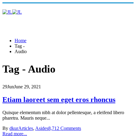
Home
Tag -
Audio
Tag - Audio
29
Jun
June 29, 2021
Etiam laoreet sem eget eros rhoncus
Quisque elementum nibh at dolor pellentesque, a eleifend libero
pharetra. Mauris neque...
By
dkur
Articles
,
Asides
8,712 Comments
Read more...