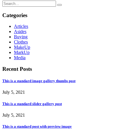
Categories
Articles
Asides
Buying
Clothes
MakeUp
MarkUp
Media
Recent Posts
This is a standard image gallery thumbs post
July 5, 2021
This is a standard slider gallery post
July 5, 2021
This is a standard post with preview image