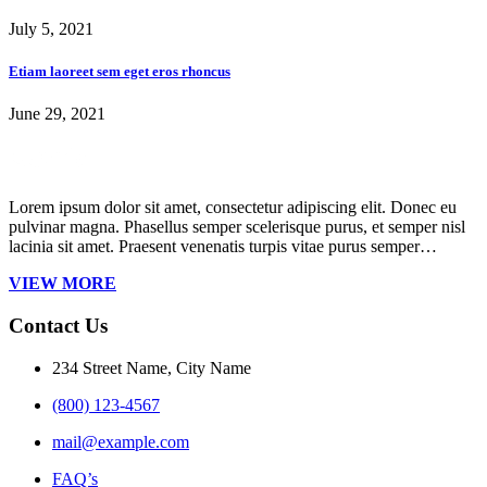
July 5, 2021
Etiam laoreet sem eget eros rhoncus
June 29, 2021
Lorem ipsum dolor sit amet, consectetur adipiscing elit. Donec eu
pulvinar magna. Phasellus semper scelerisque purus, et semper nisl
lacinia sit amet. Praesent venenatis turpis vitae purus semper…
VIEW MORE
Contact Us
234 Street Name, City Name
(800) 123-4567
mail@example.com
FAQ’s