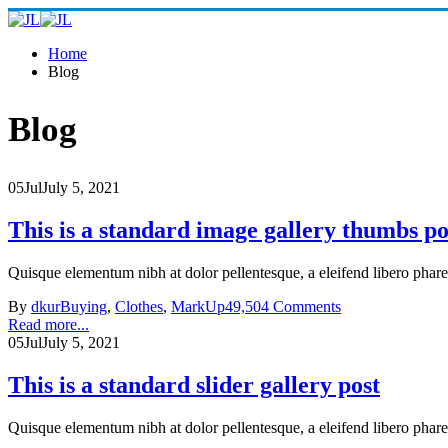
Home
Blog
Blog
05
Jul
July 5, 2021
This is a standard image gallery thumbs po
Quisque elementum nibh at dolor pellentesque, a eleifend libero phare
By
dkur
Buying
,
Clothes
,
MarkUp
49,504 Comments
Read more...
05
Jul
July 5, 2021
This is a standard slider gallery post
Quisque elementum nibh at dolor pellentesque, a eleifend libero phare