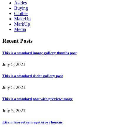
Asides
Buying
Clothes
MakeUp
MarkUp
Media
Recent Posts
This is a standard image gallery thumbs post
July 5, 2021
This is a standard slider gallery post
July 5, 2021
This is a standard post with preview image
July 5, 2021
Etiam laoreet sem eget eros rhoncus