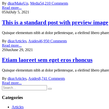
By
dkur
MakeUp
,
Media
54,210 Comments
Read more...
05
Jul
July 5, 2021
This is a standard post with preview image
Quisque elementum nibh at dolor pellentesque, a eleifend libero phare
By
dkur
Articles
,
Asides
46,950 Comments
Read more...
29
Jun
June 29, 2021
Etiam laoreet sem eget eros rhoncus
Quisque elementum nibh at dolor pellentesque, a eleifend libero phare
By
dkur
Articles
,
Asides
8,741 Comments
Read more...
Categories
Articles