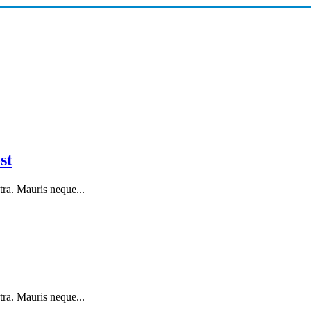
st
tra. Mauris neque...
tra. Mauris neque...