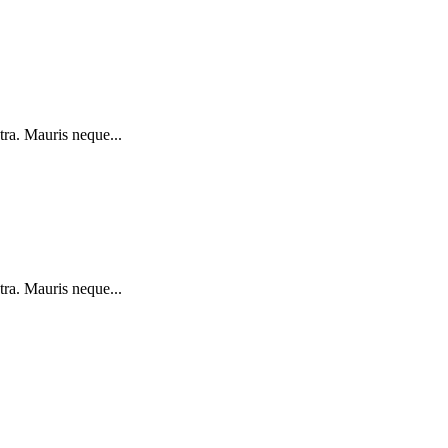
tra. Mauris neque...
tra. Mauris neque...